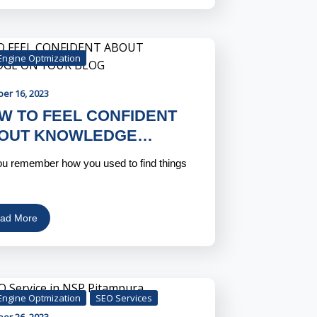
Engine Optmization
ber 16, 2023
W TO FEEL CONFIDENT
OUT KNOWLEDGE…
u remember how you used to find things
…
ad More
Engine Optmization
SEO Services
ber 26, 2023