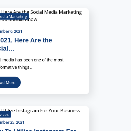
Media Marketing
mber 6, 2021
2021, Here Are the
cial…
l media has been one of the most
formative things…
ad More
vices
mber 25, 2021