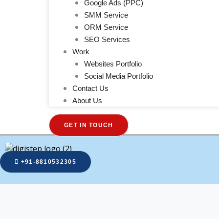
Google Ads (PPC)
SMM Service
ORM Service
SEO Services
Work
Websites Portfolio
Social Media Portfolio
Contact Us
About Us
GET IN TOUCH
+91-8810532305