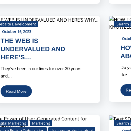
ebsite Development
Search 
October 16, 2023
Octo
THE WEB IS
HO
UNDERVALUED AND
AB
HERE’S…
Do yo
They’ve been in our lives for over 30 years
like
and…
Re
Read More
gital Marketing
Marketing
Search 
earch Engine Optmization
User generated content
Octo