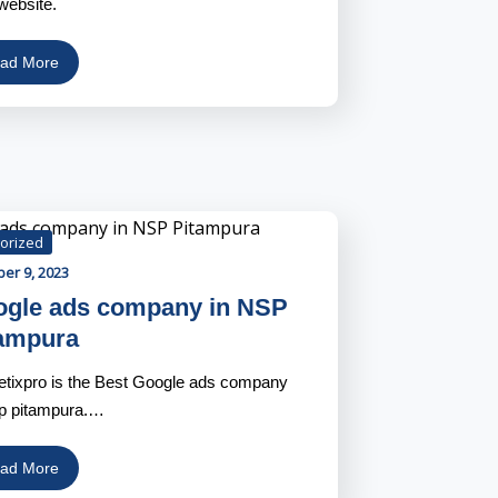
website.
ad More
orized
er 9, 2023
gle ads company in NSP
ampura
tixpro is the Best Google ads company
sp pitampura.…
ad More