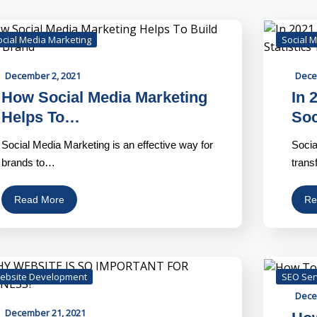
ocial Media Marketing
Social 
December 2, 2021
Dece
How Social Media Marketing
In 
Helps To…
So
Social Media Marketing is an effective way for
Socia
brands to…
trans
Read More
Re
ebsite Development
SEO Ser
Dece
December 21, 2021