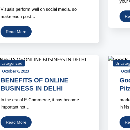
your 
Visuals perform well on social media, so
make each post…
Re
Read More
ncategorized
Uncateg
October 6, 2023
Octob
BENEFITS OF ONLINE
Goo
BUSINESS IN DELHI
Pit
In the era of E-Commerce, it has become
marke
important not…
in N
Read More
Re