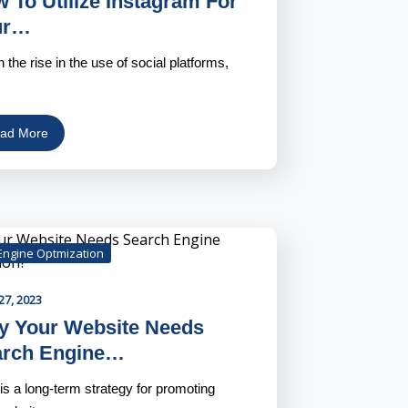
 To Utilize Instagram For
ur…
h the rise in the use of social platforms,
ad More
Engine Optmization
27, 2023
 Your Website Needs
arch Engine…
s a long-term strategy for promoting