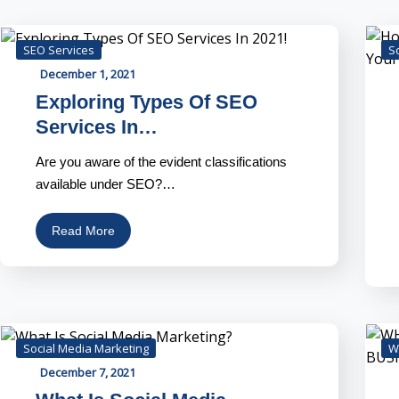
SEO Services
S
December 1, 2021
Exploring Types Of SEO
Services In…
Are you aware of the evident classifications
available under SEO?…
Read More
Social Media Marketing
W
December 7, 2021