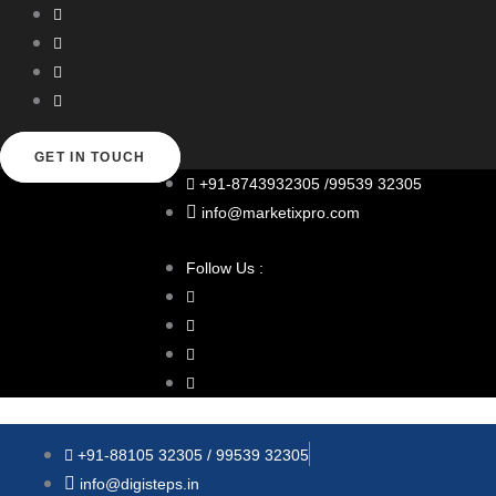
Skip
to
content
GET IN TOUCH
+91-8743932305 /99539 32305
info@marketixpro.com
Follow Us :
+91-88105 32305 / 99539 32305
info@digisteps.in