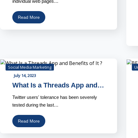
individual web pages…
Read More
Social Media Marketing
U
July 14, 2023
What Is a Threads App and…
Twitter users' tolerance has been severely
tested during the last…
Read More