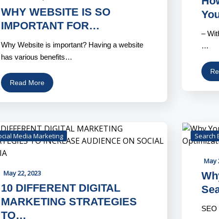
How
WHY WEBSITE IS SO
Yo
IMPORTANT FOR…
– Wit
Why Website is important? Having a website
…
has various benefits…
Re
Read More
ocial Media Marketing
Search 
May 
May 22, 2023
Why
10 DIFFERENT DIGITAL
Se
MARKETING STRATEGIES
SEO i
TO…