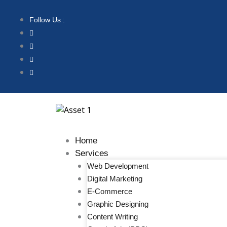
Follow Us :
Home
Services
Web Development
Digital Marketing
E-Commerce
Graphic Designing
Content Writing