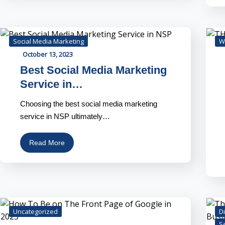
Social Media Marketing
W
October 13, 2023
Best Social Media Marketing
Service in…
Choosing the best social media marketing
service in NSP ultimately…
Read More
Uncategorized
Di
S