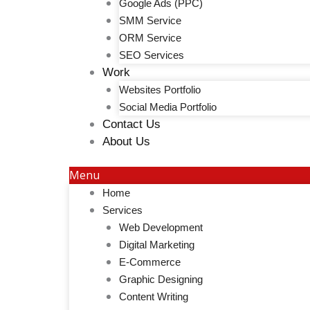
Google Ads (PPC)
SMM Service
ORM Service
SEO Services
Work
Websites Portfolio
Social Media Portfolio
Contact Us
About Us
Menu
Home
Services
Web Development
Digital Marketing
E-Commerce
Graphic Designing
Content Writing