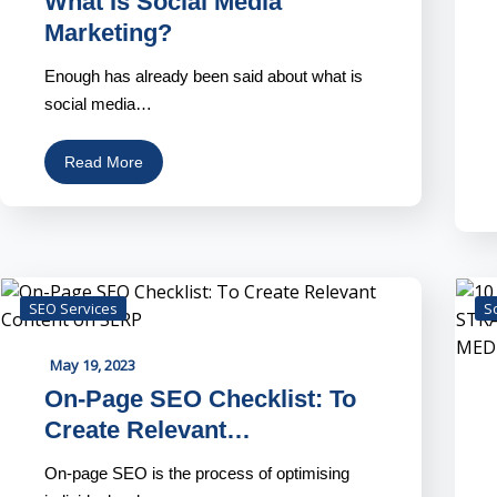
What Is Social Media
Marketing?
Enough has already been said about what is
social media…
Read More
SEO Services
S
May 19, 2023
On-Page SEO Checklist: To
Create Relevant…
On-page SEO is the process of optimising