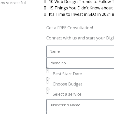
10 Web Design Trends to Follow T
any successful
15 Things You Didn’t Know about
It’s Time to Invest in SEO in 2021 
Get a FREE Consultation!
Connect with us and start your Digit