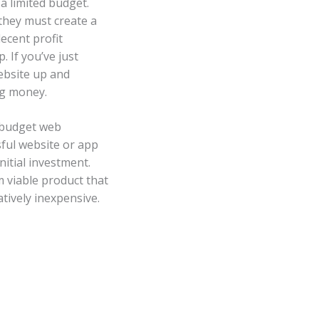
a limited budget.
 they must create a
ecent profit
. If you’ve just
ebsite up and
ng money.
w-budget web
sful website or app
nitial investment.
 viable product that
tively inexpensive.