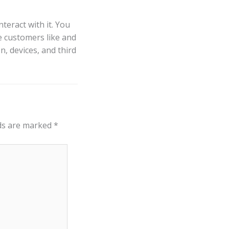
teract with it. You
e customers like and
n, devices, and third
lds are marked
*