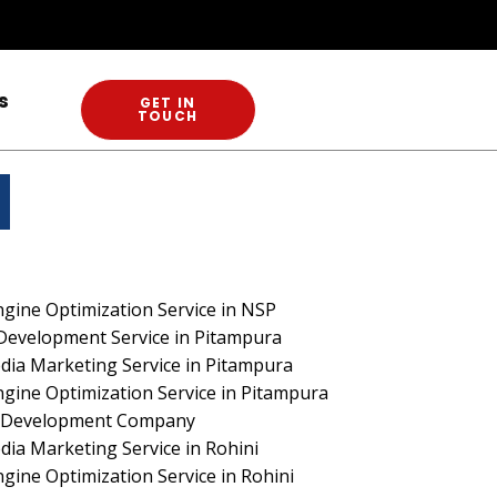
s
GET IN
TOUCH
RCH
gine Optimization Service in NSP
Development Service in Pitampura
dia Marketing Service in Pitampura
gine Optimization Service in Pitampura
te Development Company
dia Marketing Service in Rohini
gine Optimization Service in Rohini