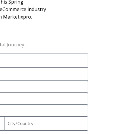
his Spring
 eCommerce industry
in Marketixpro.
al Journey...