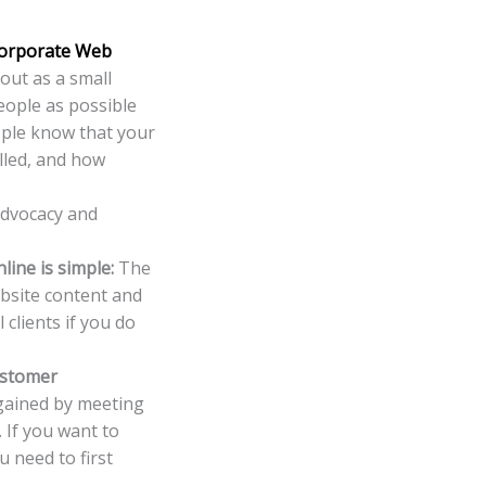
orporate Web
 out as a small
people as possible
ople know that your
alled, and how
advocacy and
line is simple:
The
ebsite content and
 clients if you do
ustomer
 gained by meeting
 If you want to
 need to first