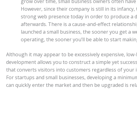
grow over time, small business owners often have 
However, since their company is still in its infancy,
strong web presence today in order to produce a d
afterwards. There is a cause-and-effect relationship
launched a small business, the sooner you get a w
operating, the sooner you’ll be able to start maki
Although it may appear to be excessively expensive, lo
development allows you to construct a simple yet succes
that converts visitors into customers regardless of your i
For startups and small businesses, developing a minimum
can quickly enter the market and then be upgraded is rela