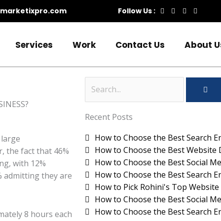
marketixpro.com
Follow Us :
Services
Work
Contact Us
About U
SEA
Search
Recent Posts
How to Choose the Best Search En
 large
How to Choose the Best Website 
, the fact that 46%
How to Choose the Best Social Me
ing, with 12%
How to Choose the Best Search En
% admitting they are
How to Pick Rohini's Top Websi
How to Choose the Best Social Me
How to Choose the Best Search En
mately 8 hours each