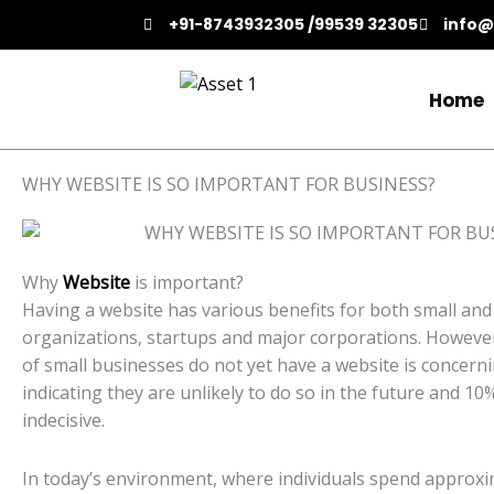
Skip
+91-8743932305 /99539 32305
info@
to
content
Home
WHY WEBSITE IS SO IMPORTANT FOR BUSINESS?
Why
Website
is important?
Having a website has various benefits for both small and
organizations, startups and major corporations. However
of small businesses do not yet have a website is concern
indicating they are unlikely to do so in the future and 10
indecisive.
In today’s environment, where individuals spend approxi