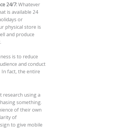
ce 24/7:
Whatever
at is available 24
olidays or
ur physical store is
sell and produce
.
ness is to reduce
audience and conduct
In fact, the entire
et research using a
chasing something.
ience of their own
arity of
ign to give mobile