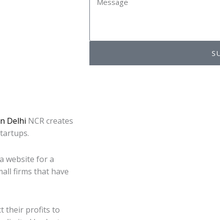
S
n Delhi
NCR creates
startups.
a website for a
all firms that have
 their profits to