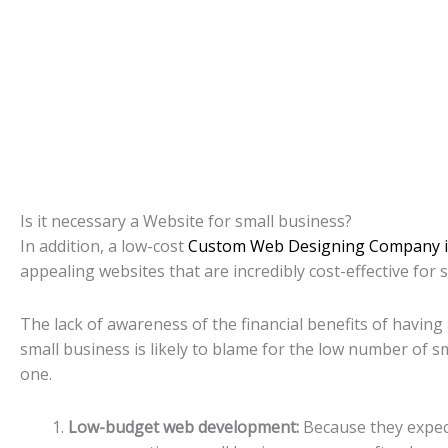
Is it necessary a Website for small business?
In addition, a low-cost
Custom Web Designing Company i
appealing websites that are incredibly cost-effective for 
The lack of awareness of the financial benefits of having 
small business is likely to blame for the low number of sm
one.
Low-budget web development:
Because they expect