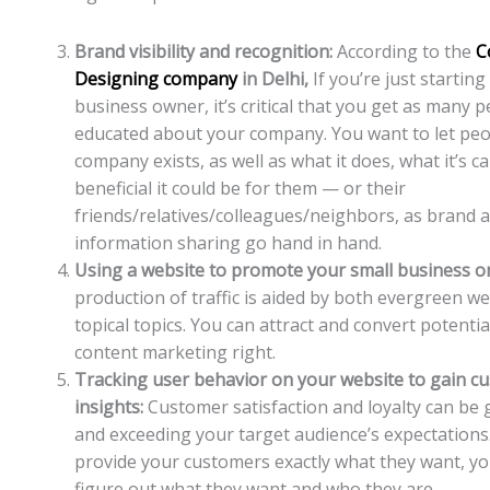
Brand visibility and recognition:
According to the
C
Designing company
in Delhi,
If you’re just starting
business owner, it’s critical that you get as many 
educated about your company. You want to let pe
company exists, as well as what it does, what it’s c
beneficial it could be for them — or their
friends/relatives/colleagues/neighbors, as brand 
information sharing go hand in hand.
Using a website to promote your small business on
production of traffic is aided by both evergreen w
topical topics. You can attract and convert potential
content marketing right.
Tracking user behavior on your website to gain c
insights:
Customer satisfaction and loyalty can be
and exceeding your target audience’s expectations.
provide your customers exactly what they want, you
figure out what they want and who they are.