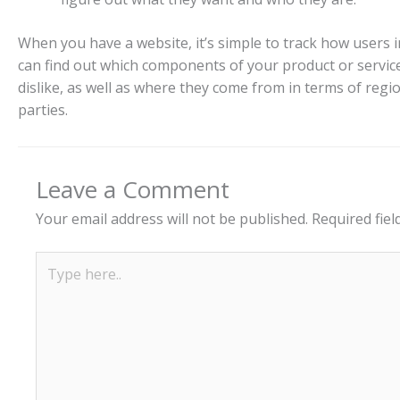
When you have a website, it’s simple to track how users in
can find out which components of your product or servic
dislike, as well as where they come from in terms of regio
parties.
Leave a Comment
Your email address will not be published.
Required fie
Type
here..