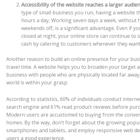
Accessibility of the website reaches a larger audien
type of small business you run, having a website th
hours a day, Working seven days a week, without h
weekends off, is a significant advantage. Even if yo
closed at night, your online store can continue to 
cash by catering to customers whenever they want
Another reason to build an online presence for your busi
travel time. A website helps you to broaden your target 
business with people who are physically located far away. 
world is within your grasp.
According to statistics, 60% of individuals conduct intern
search engine and 61% read product reviews before pur
Modern users are accustomed to buying from the conven
homes. By the way, don’t forget about the growing popul
smartphones and tablets, and employ responsive web des
users a good experience.