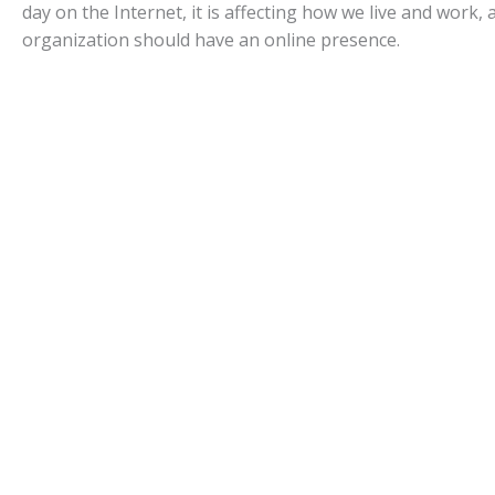
day on the Internet, it is affecting how we live and work, 
organization should have an online presence.