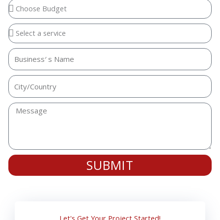
SUBMIT
Let's Get Your Project Started!