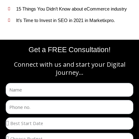
15 Things You Didn’t Know about eCommerce industry
It’s Time to Invest in SEO in 2021 in Marketixpro.
Get a FREE Consultation!
Connect with us and start your Digital
Journey...