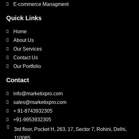
E-commerce Managment
Quick Links
Home
About Us
Our Services
Contact Us
Our Portfolio
Contact
info@marketixpro.com
sales@marketixpro.com
+ 91-8743932305
+91-9953932305
3rd floor, Pocket H, 263, 17, Sector 7, Rohini, Delhi,
110085