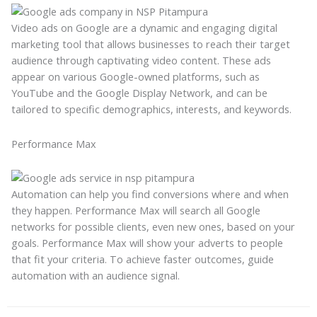
Video ads on Google are a dynamic and engaging digital
marketing tool that allows businesses to reach their target
audience through captivating video content. These ads
appear on various Google-owned platforms, such as
YouTube and the Google Display Network, and can be
tailored to specific demographics, interests, and keywords.
Performance Max
Automation can help you find conversions where and when
they happen. Performance Max will search all Google
networks for possible clients, even new ones, based on your
goals. Performance Max will show your adverts to people
that fit your criteria. To achieve faster outcomes, guide
automation with an audience signal.