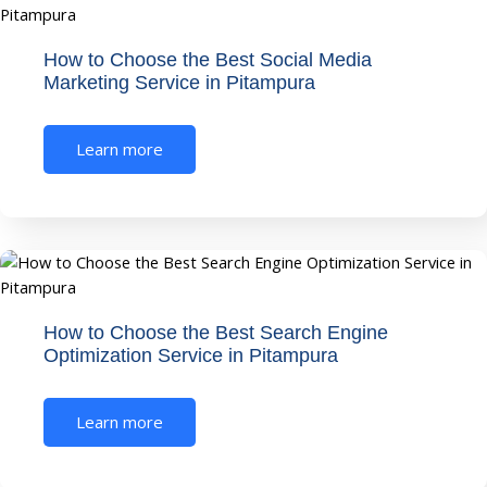
How to Choose the Best Social Media
Marketing Service in Pitampura
Learn more
How to Choose the Best Search Engine
Optimization Service in Pitampura
Learn more