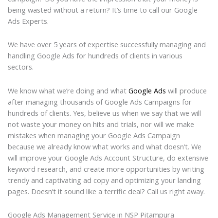
being wasted without a return? It’s time to call our Google
Ads Experts.
We have over 5 years of expertise successfully managing and
handling Google Ads for hundreds of clients in various
sectors.
We know what we’re doing and what
Google Ads
will produce
after managing thousands of Google Ads Campaigns for
hundreds of clients. Yes, believe us when we say that we will
not waste your money on hits and trials, nor will we make
mistakes when managing your Google Ads Campaign
because we already know what works and what doesn’t. We
will improve your Google Ads Account Structure, do extensive
keyword research, and create more opportunities by writing
trendy and captivating ad copy and optimizing your landing
pages. Doesn’t it sound like a terrific deal? Call us right away.
Google Ads Management Service in NSP Pitampura