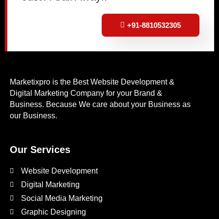
+91-8810532305
Marketixpro is the Best Website Development &
Digital Marketing Company for your Brand &
Business. Because We care about your Business as
our Business.
Our Services
Website Development
Digital Marketing
Social Media Marketing
Graphic Designing