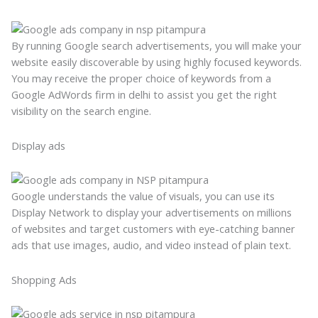
By running Google search advertisements, you will make your
website easily discoverable by using highly focused keywords.
You may receive the proper choice of keywords from a
Google AdWords firm in delhi to assist you get the right
visibility on the search engine.
Display ads
Google understands the value of visuals, you can use its
Display Network to display your advertisements on millions
of websites and target customers with eye-catching banner
ads that use images, audio, and video instead of plain text.
Shopping Ads