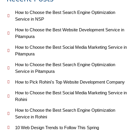
How to Choose the Best Search Engine Optimization
Service in NSP
How to Choose the Best Website Development Service in
Pitampura
How to Choose the Best Social Media Marketing Service in
Pitampura
How to Choose the Best Search Engine Optimization
Service in Pitampura
How to Pick Rohini's Top Website Development Company
How to Choose the Best Social Media Marketing Service in
Rohini
How to Choose the Best Search Engine Optimization
Service in Rohini
10 Web Design Trends to Follow This Spring