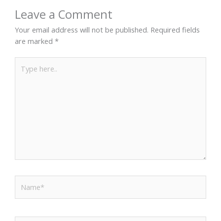
Leave a Comment
Your email address will not be published.
Required fields
are marked
*
Type
here..
Name*