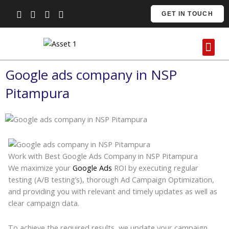
Skip
GET IN TOUCH
to
content
Me
Contact Us
Google ads company in NSP
Pitampura
Work with Best Google Ads Company in NSP Pitampura
We maximize your
Google Ads
ROI by executing regular
testing (A/B testing’s), thorough Ad Campaign Optimization,
and providing you with relevant and timely updates as well as
clear campaign data.
To achieve the required results, we update your campaign