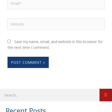
Email*
Website
Save my name, email, and website in this browser for
the next time I comment.
S
Search
Recent Posts