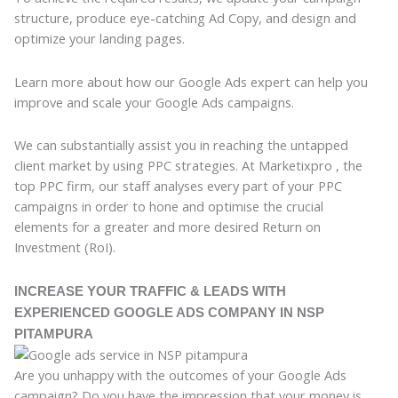
structure, produce eye-catching Ad Copy, and design and
optimize your landing pages.
Learn more about how our Google Ads expert can help you
improve and scale your Google Ads campaigns.
We can substantially assist you in reaching the untapped
client market by using PPC strategies. At Marketixpro , the
top PPC firm, our staff analyses every part of your PPC
campaigns in order to hone and optimise the crucial
elements for a greater and more desired Return on
Investment (RoI).
INCREASE YOUR TRAFFIC & LEADS WITH
EXPERIENCED GOOGLE ADS COMPANY IN NSP
PITAMPURA
Are you unhappy with the outcomes of your Google Ads
campaign? Do you have the impression that your money is