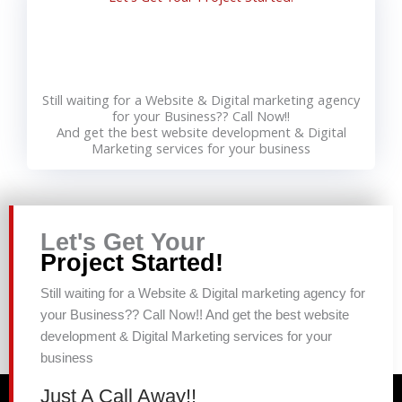
Still waiting for a Website & Digital marketing agency
for your Business?? Call Now!!
And get the best website development & Digital
Marketing services for your business
Let's Get Your
Project Started!
Still waiting for a Website & Digital marketing agency for
your Business?? Call Now!! And get the best website
development & Digital Marketing services for your
business
Just A Call Away!!