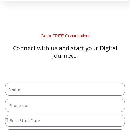
Get a FREE Consultation!
Connect with us and start your Digital
Journey...