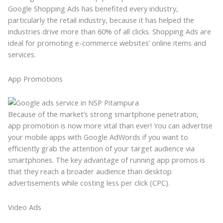
Google Shopping Ads has benefited every industry,
particularly the retail industry, because it has helped the
industries drive more than 60% of all clicks. Shopping Ads are
ideal for promoting e-commerce websites’ online items and
services.
App Promotions
Because of the market’s strong smartphone penetration,
app promotion is now more vital than ever! You can advertise
your mobile apps with Google AdWords if you want to
efficiently grab the attention of your target audience via
smartphones. The key advantage of running app promos is
that they reach a broader audience than desktop
advertisements while costing less per click (CPC).
Video Ads