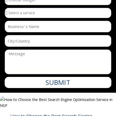
SUBMIT