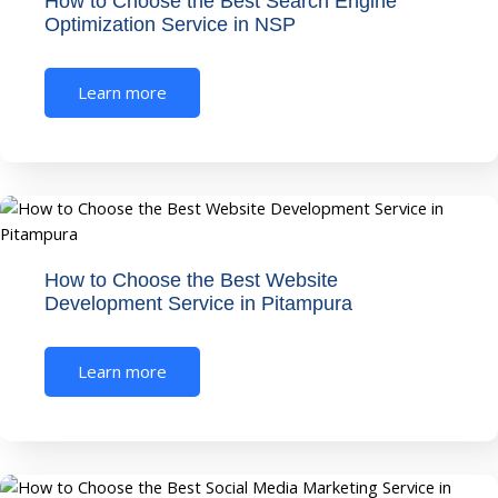
How to Choose the Best Search Engine
Optimization Service in NSP
Learn more
How to Choose the Best Website
Development Service in Pitampura
Learn more