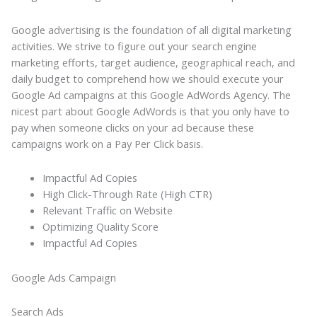
Google advertising is the foundation of all digital marketing
activities. We strive to figure out your search engine
marketing efforts, target audience, geographical reach, and
daily budget to comprehend how we should execute your
Google Ad campaigns at this Google AdWords Agency. The
nicest part about Google AdWords is that you only have to
pay when someone clicks on your ad because these
campaigns work on a Pay Per Click basis.
Impactful Ad Copies
High Click-Through Rate (High CTR)
Relevant Traffic on Website
Optimizing Quality Score
Impactful Ad Copies
Google Ads Campaign
Search Ads