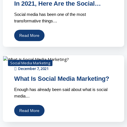
In 2021, Here Are the Social…
Social media has been one of the most
transformative things…
Read More
Social Media Marketing
December 7, 2021
What Is Social Media Marketing?
Enough has already been said about what is social
media…
Read More