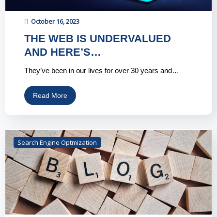
October 16, 2023
THE WEB IS UNDERVALUED
AND HERE’S…
They’ve been in our lives for over 30 years and…
Read More
Search Engine Optmization