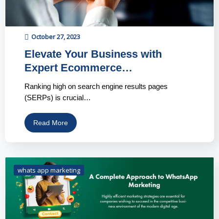
October 27, 2023
Elevate Your Business with
Expert Ecommerce…
Ranking high on search engine results pages
(SERPs) is crucial…
Read More
whats app marketing