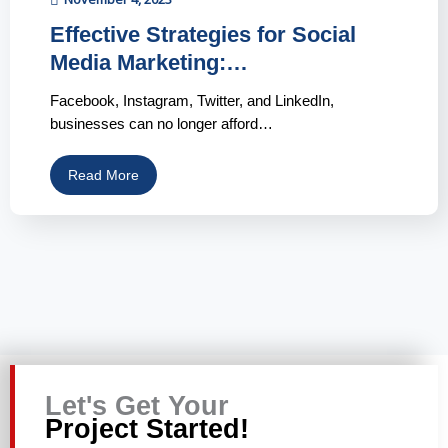
Effective Strategies for Social
Media Marketing:…
Facebook, Instagram, Twitter, and LinkedIn,
businesses can no longer afford…
Read More
Let's Get Your
Project Started!