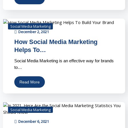
Social Media Marketing
December 2, 2021
How Social Media Marketing
Helps To…
Social Media Marketing is an effective way for brands
to…
Read More
Social Media Marketing
December 6, 2021