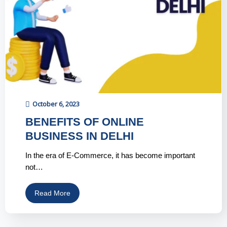
October 6, 2023
BENEFITS OF ONLINE
BUSINESS IN DELHI
In the era of E-Commerce, it has become important
not…
Read More