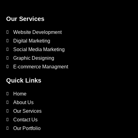
Our Services
Website Development
Digital Marketing
Social Media Marketing
Graphic Designing
E-commerce Managment
Quick Links
Home
About Us
Our Services
Contact Us
Our Portfolio