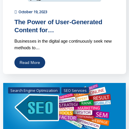
October 19, 2023
The Power of User-Generated
Content for…
Businesses in the digital age continuously seek new
methods to…
Read More
Search Engine Optmization
SEO Services