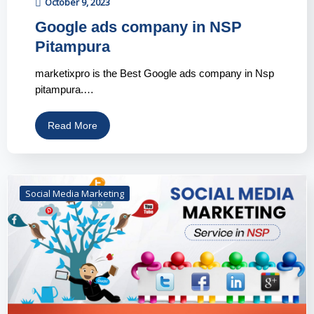
October 9, 2023
Google ads company in NSP
Pitampura
marketixpro is the Best Google ads company in Nsp
pitampura.…
Read More
Social Media Marketing