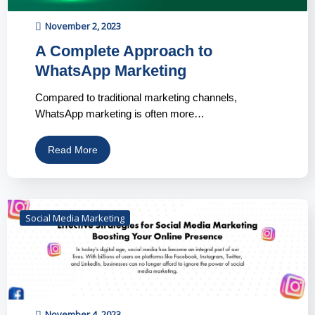
November 2, 2023
A Complete Approach to
WhatsApp Marketing
Compared to traditional marketing channels,
WhatsApp marketing is often more…
Read More
Social Media Marketing
November 4, 2023