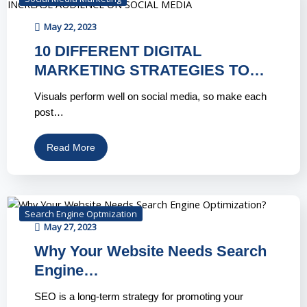
May 22, 2023
10 DIFFERENT DIGITAL
MARKETING STRATEGIES TO…
Visuals perform well on social media, so make each
post…
Read More
Search Engine Optmization
May 27, 2023
Why Your Website Needs Search
Engine…
SEO is a long-term strategy for promoting your