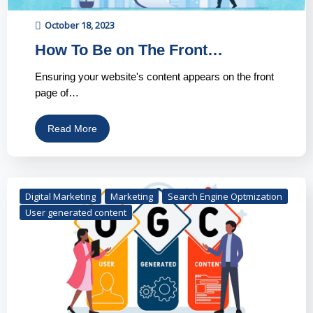
October 18, 2023
How To Be on The Front…
Ensuring your website's content appears on the front
page of…
Read More
Digital Marketing
Marketing
Search Engine Optmization
User generated content