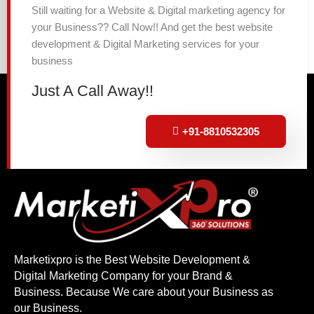
Still waiting for a Website & Digital marketing agency for
your Business?? Call Now!! And get the best website
development & Digital Marketing services for your
business
Just A Call Away!!
+91-8810532305
Marketixpro is the Best Website Development &
Digital Marketing Company for your Brand &
Business. Because We care about your Business as
our Business.