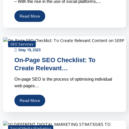
– With the rise in the use of social platforms,…
Read More
SEO Services
May 19, 2023
On-Page SEO Checklist: To
Create Relevant…
On-page SEO is the process of optimising individual
web pages…
Read More
Social Media Marketing