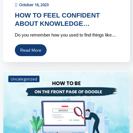
October 16, 2023
HOW TO FEEL CONFIDENT
ABOUT KNOWLEDGE…
Do you remember how you used to find things like…
Read More
Uncategorized