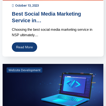
October 13, 2023
Best Social Media Marketing
Service in…
Choosing the best social media marketing service in
NSP ultimately…
Read More
Website Development