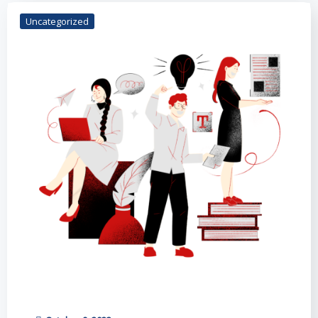
Uncategorized