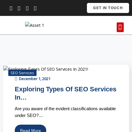
Skip
GET IN TOUCH
to
content
Me
Contact Us
SEO Services
December 1, 2021
Exploring Types Of SEO Services
In…
Are you aware of the evident classifications available
under SEO?…
Read More