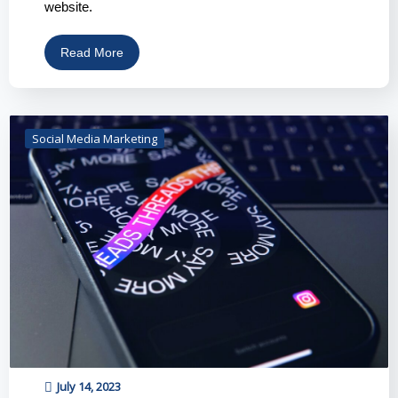
website.
Read More
Social Media Marketing
July 14, 2023