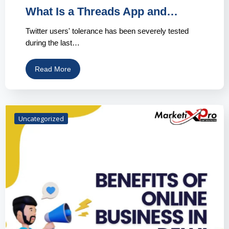
What Is a Threads App and…
Twitter users' tolerance has been severely tested
during the last…
Read More
Uncategorized