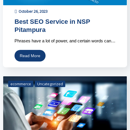
October 26, 2023
Best SEO Service in NSP
Pitampura
Phrases have a lot of power, and certain words can…
Read More
ecommerce
Uncategorized