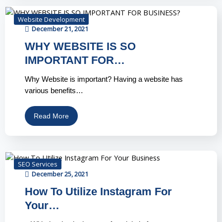
Website Development
December 21, 2021
WHY WEBSITE IS SO
IMPORTANT FOR…
Why Website is important? Having a website has
various benefits…
Read More
SEO Services
December 25, 2021
How To Utilize Instagram For
Your…