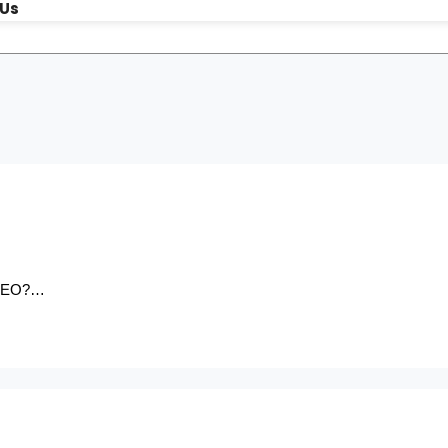
 Us
r SEO?…