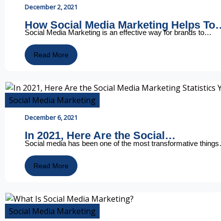
December 2, 2021
How Social Media Marketing Helps To
Social Media Marketing is an effective way for brands to…
Read More
Social Media Marketing
December 6, 2021
In 2021, Here Are the Social…
Social media has been one of the most transformative thing
Read More
Social Media Marketing