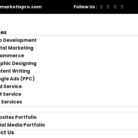
marketixpro.com
Follow Us :
ces
 Development
ital Marketing
Commerce
phic Designing
tent Writing
gle Ads (PPC)
 Service
 Service
 Services
sites Portfolio
ial Media Portfolio
ct Us