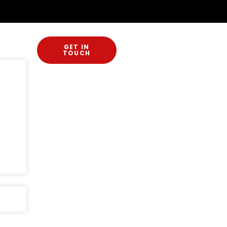
GET IN
TOUCH