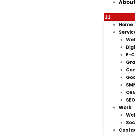
About
Home
Servic
Web
Dig
E-
Gra
Con
Goo
SMM
ORM
SEO
Work
Web
Soc
Contac