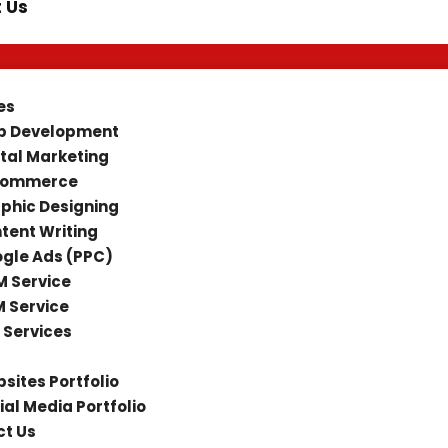
 Us
es
 Development
ital Marketing
Commerce
phic Designing
tent Writing
gle Ads (PPC)
 Service
 Service
 Services
sites Portfolio
ial Media Portfolio
t Us