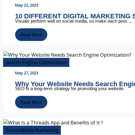
May 22, 2023
10 DIFFERENT DIGITAL MARKETING
Visuals perform well on social media, so make each post…
Read More
Search Engine Optmization
May 27, 2023
Why Your Website Needs Search Eng
SEO is a long-term strategy for promoting your website.
Read More
Social Media Marketing