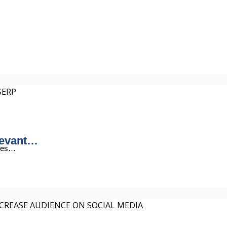
levant…
ages…