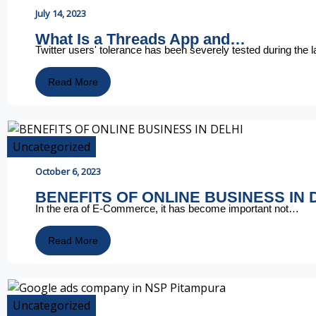
July 14, 2023
What Is a Threads App and…
Twitter users' tolerance has been severely tested during the 
Read More
Uncategorized
October 6, 2023
BENEFITS OF ONLINE BUSINESS IN 
In the era of E-Commerce, it has become important not…
Read More
Uncategorized