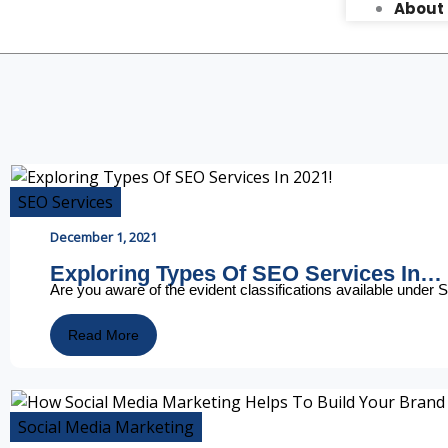
About
SEO Services
December 1, 2021
Exploring Types Of SEO Services In…
Are you aware of the evident classifications available unde
Read More
Social Media Marketing