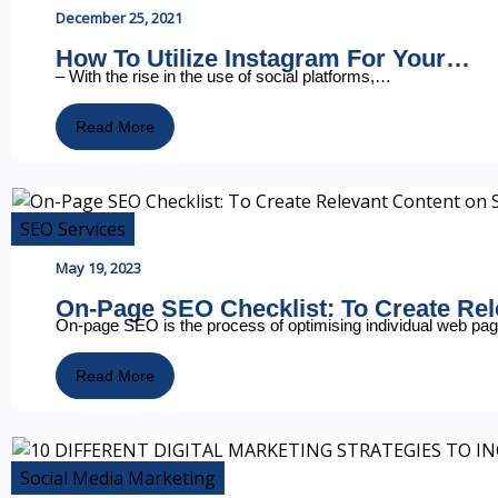
December 25, 2021
How To Utilize Instagram For Your…
– With the rise in the use of social platforms,…
Read More
SEO Services
May 19, 2023
On-Page SEO Checklist: To Create Re
On-page SEO is the process of optimising individual web p
Read More
Social Media Marketing