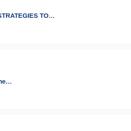
 STRATEGIES TO…
ine…