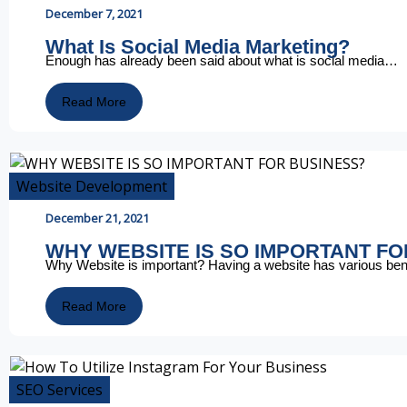
December 7, 2021
What Is Social Media Marketing?
Enough has already been said about what is social media…
Read More
Website Development
December 21, 2021
WHY WEBSITE IS SO IMPORTANT F
Why Website is important? Having a website has various be
Read More
SEO Services