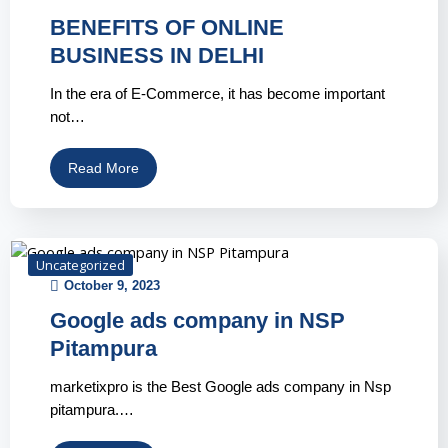
BENEFITS OF ONLINE
BUSINESS IN DELHI
In the era of E-Commerce, it has become important
not…
Read More
Uncategorized
October 9, 2023
Google ads company in NSP
Pitampura
marketixpro is the Best Google ads company in Nsp
pitampura.…