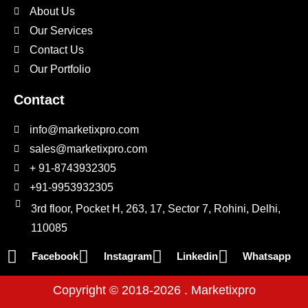
About Us
Our Services
Contact Us
Our Portfolio
Contact
info@marketixpro.com
sales@marketixpro.com
+ 91-8743932305
+91-9953932305
3rd floor, Pocket H, 263, 17, Sector 7, Rohini, Delhi,
110085
Facebook
Instagram
Linkedin
Whatsapp
Copyright © 2018-2026 . Marketixpro