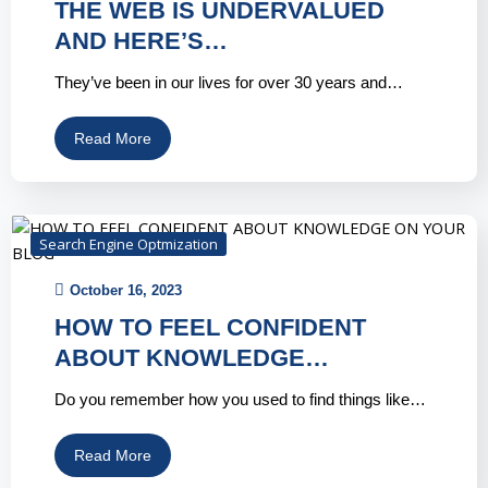
THE WEB IS UNDERVALUED
AND HERE’S…
They’ve been in our lives for over 30 years and…
Read More
Search Engine Optmization
October 16, 2023
HOW TO FEEL CONFIDENT
ABOUT KNOWLEDGE…
Do you remember how you used to find things like…
Read More