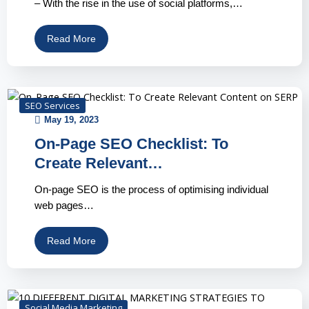
– With the rise in the use of social platforms,…
Read More
SEO Services
May 19, 2023
On-Page SEO Checklist: To
Create Relevant…
On-page SEO is the process of optimising individual
web pages…
Read More
Social Media Marketing