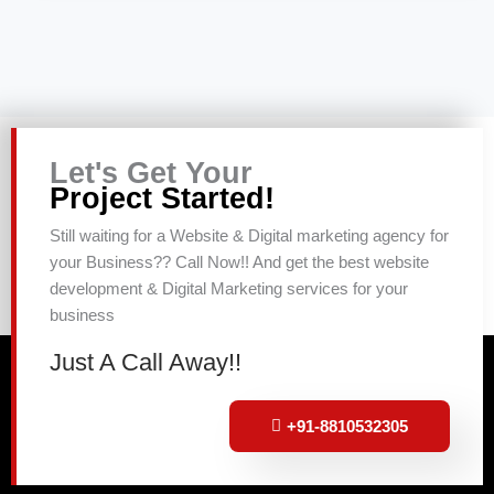
Let's Get Your
Project Started!
Still waiting for a Website & Digital marketing agency for
your Business?? Call Now!! And get the best website
development & Digital Marketing services for your
business
Just A Call Away!!
+91-8810532305