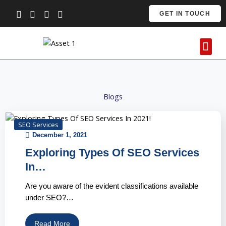
Skip
GET IN TOUCH
to
content
Me
Contact Us
Blogs
SEO Services
December 1, 2021
Exploring Types Of SEO Services
In…
Are you aware of the evident classifications available
under SEO?…
Read More