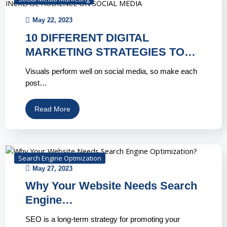
May 22, 2023
10 DIFFERENT DIGITAL
MARKETING STRATEGIES TO…
Visuals perform well on social media, so make each
post…
Read More
Search Engine Optmization
May 27, 2023
Why Your Website Needs Search
Engine…
SEO is a long-term strategy for promoting your