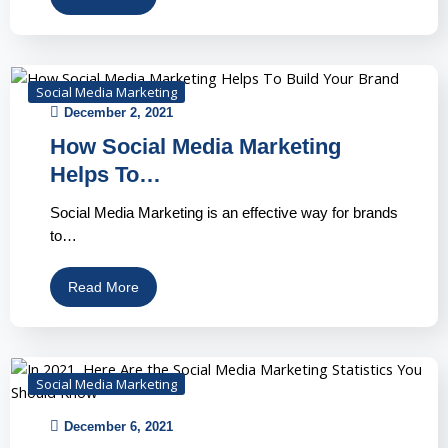
Social Media Marketing
December 2, 2021
How Social Media Marketing
Helps To…
Social Media Marketing is an effective way for brands
to…
Read More
Social Media Marketing
December 6, 2021