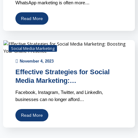
WhatsApp marketing is often more…
Read More
Social Media Marketing
November 4, 2023
Effective Strategies for Social
Media Marketing:…
Facebook, Instagram, Twitter, and LinkedIn,
businesses can no longer afford…
Read More