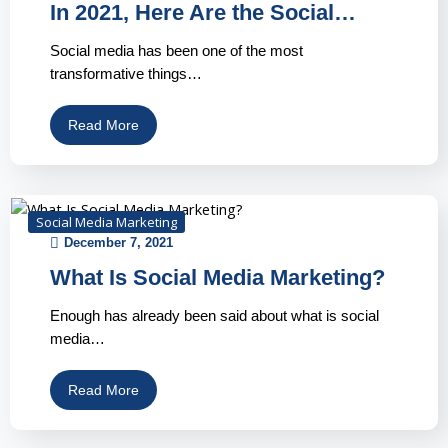
In 2021, Here Are the Social…
Social media has been one of the most
transformative things…
Read More
Social Media Marketing
December 7, 2021
What Is Social Media Marketing?
Enough has already been said about what is social
media…
Read More