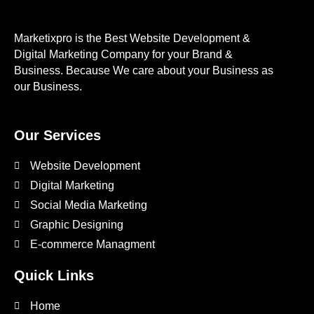
Marketixpro is the Best Website Development &
Digital Marketing Company for your Brand &
Business. Because We care about your Business as
our Business.
Our Services
Website Development
Digital Marketing
Social Media Marketing
Graphic Designing
E-commerce Managment
Quick Links
Home