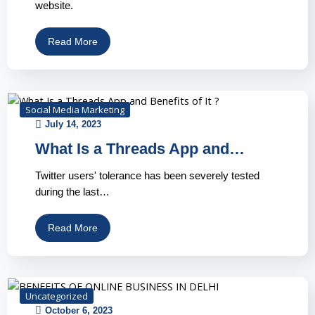
website.
Read More
Social Media Marketing
July 14, 2023
What Is a Threads App and…
Twitter users' tolerance has been severely tested
during the last…
Read More
Uncategorized
October 6, 2023