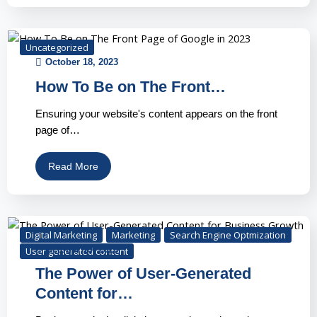
Uncategorized
October 18, 2023
How To Be on The Front…
Ensuring your website's content appears on the front
page of…
Read More
Digital Marketing
Marketing
Search Engine Optmization
October 19, 2023
User generated content
The Power of User-Generated
Content for…