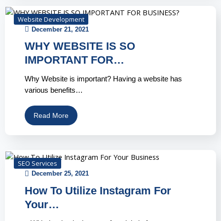
Website Development
December 21, 2021
WHY WEBSITE IS SO
IMPORTANT FOR…
Why Website is important? Having a website has
various benefits…
Read More
SEO Services
December 25, 2021
How To Utilize Instagram For
Your…