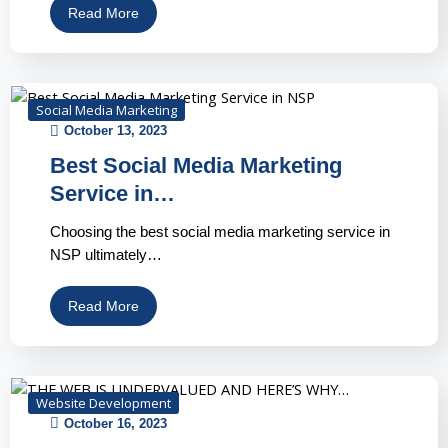
Read More
Social Media Marketing
October 13, 2023
Best Social Media Marketing
Service in…
Choosing the best social media marketing service in
NSP ultimately…
Read More
Website Development
October 16, 2023