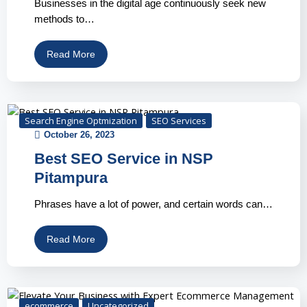
Businesses in the digital age continuously seek new
methods to…
Read More
Search Engine Optmization
SEO Services
October 26, 2023
Best SEO Service in NSP
Pitampura
Phrases have a lot of power, and certain words can…
Read More
ecommerce
Uncategorized