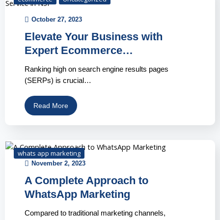
October 27, 2023
Elevate Your Business with
Expert Ecommerce…
Ranking high on search engine results pages
(SERPs) is crucial…
Read More
whats app marketing
November 2, 2023
A Complete Approach to
WhatsApp Marketing
Compared to traditional marketing channels,