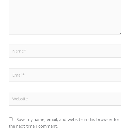
Name*
Email*
Website
Save my name, email, and website in this browser for
the next time I comment.