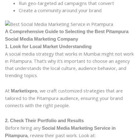
Run geo-targeted ad campaigns that convert
Create a community around your brand
A Comprehensive Guide to Selecting the Best Pitampura
Social Media Marketing Company
1. Look for Local Market Understanding
A social media strategy that works in Mumbai might not work
in Pitampura. That’s why it’s important to choose an agency
that understands the local culture, audience behavior, and
trending topics.
At
, we craft customized strategies that are
Marketixpro
tailored to the Pitampura audience, ensuring your brand
connects with the right people.
2. Check Their Portfolio and Results
Before hiring any
Social Media Marketing Service in
, review their past work. Look at:
Pitampura