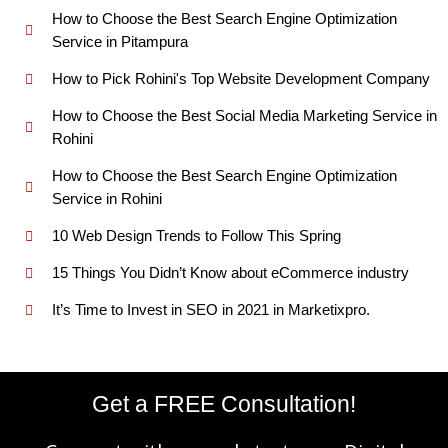
How to Choose the Best Search Engine Optimization
Service in Pitampura
How to Pick Rohini's Top Website Development Company
How to Choose the Best Social Media Marketing Service in
Rohini
How to Choose the Best Search Engine Optimization
Service in Rohini
10 Web Design Trends to Follow This Spring
15 Things You Didn’t Know about eCommerce industry
It’s Time to Invest in SEO in 2021 in Marketixpro.
Get a FREE Consultation!