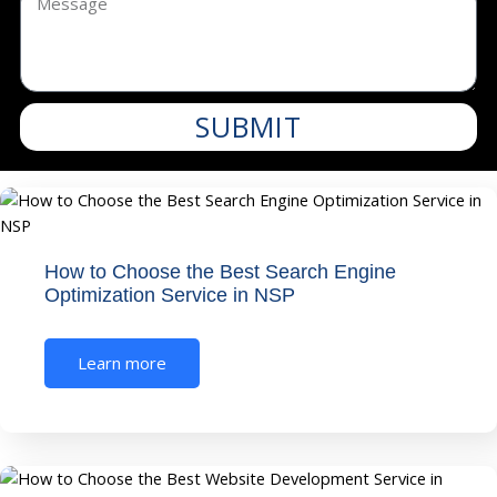
SUBMIT
How to Choose the Best Search Engine
Optimization Service in NSP
Learn more