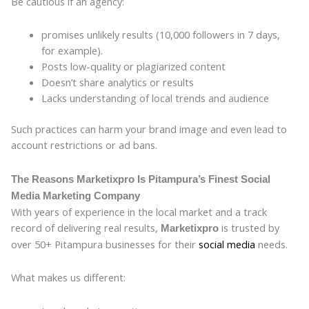
Be cautious if an agency:
promises unlikely results (10,000 followers in 7 days,
for example).
Posts low-quality or plagiarized content
Doesn’t share analytics or results
Lacks understanding of local trends and audience
Such practices can harm your brand image and even lead to
account restrictions or ad bans.
The Reasons Marketixpro Is Pitampura’s Finest Social
Media Marketing Company
With years of experience in the local market and a track
record of delivering real results,
is trusted by
Marketixpro
over 50+ Pitampura businesses for their
social media
needs.
What makes us different: