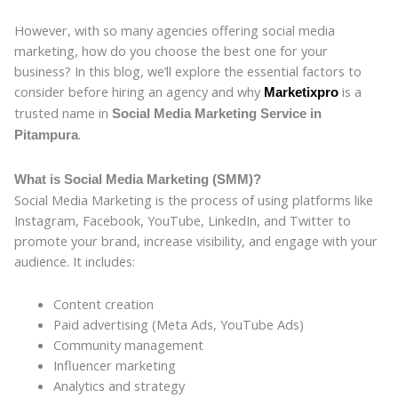
However, with so many agencies offering social media
marketing, how do you choose the best one for your
business? In this blog, we’ll explore the essential factors to
consider before hiring an agency and why
is a
Marketixpro
trusted name in
Social Media Marketing Service in
.
Pitampura
What is Social Media Marketing (SMM)?
Social Media Marketing is the process of using platforms like
Instagram, Facebook, YouTube, LinkedIn, and Twitter to
promote your brand, increase visibility, and engage with your
audience. It includes:
Content creation
Paid advertising (Meta Ads, YouTube Ads)
Community management
Influencer marketing
Analytics and strategy