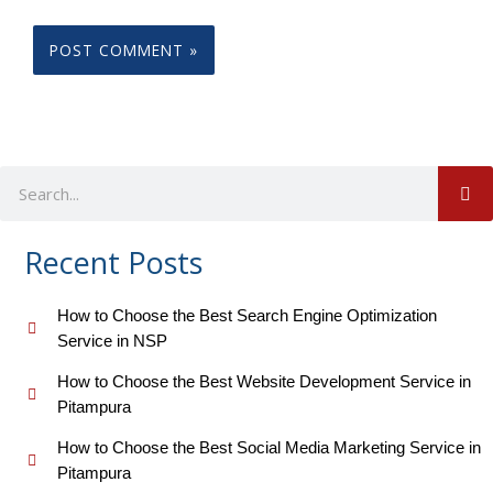
S
Search
Recent Posts
How to Choose the Best Search Engine Optimization
Service in NSP
How to Choose the Best Website Development Service in
Pitampura
How to Choose the Best Social Media Marketing Service in
Pitampura