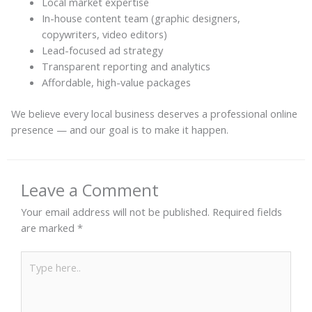
Local market expertise
In-house content team (graphic designers,
copywriters, video editors)
Lead-focused ad strategy
Transparent reporting and analytics
Affordable, high-value packages
We believe every local business deserves a professional online
presence — and our goal is to make it happen.
Leave a Comment
Your email address will not be published.
Required fields
are marked
*
Type
here..