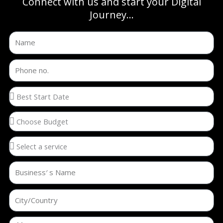
Connect with us and start your Digital
Journey...