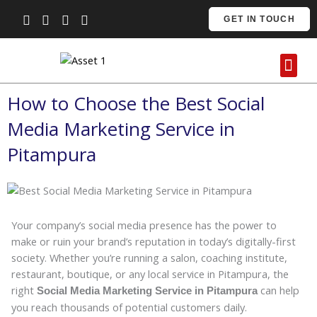
Skip
GET IN TOUCH
to
content
Me
Contact Us
How to Choose the Best Social
Media Marketing Service in
Pitampura
Your company’s social media presence has the power to
make or ruin your brand’s reputation in today’s digitally-first
society. Whether you’re running a salon, coaching institute,
restaurant, boutique, or any local service in Pitampura, the
right
can help
Social Media Marketing Service in Pitampura
you reach thousands of potential customers daily.