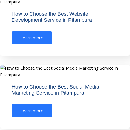
How to Choose the Best Website
Development Service in Pitampura
Learn more
How to Choose the Best Social Media
Marketing Service in Pitampura
Learn more