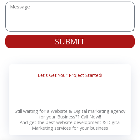
SUBMIT
Let's Get Your Project Started!
Still waiting for a Website & Digital marketing agency
for your Business?? Call Now!!
And get the best website development & Digital
Marketing services for your business