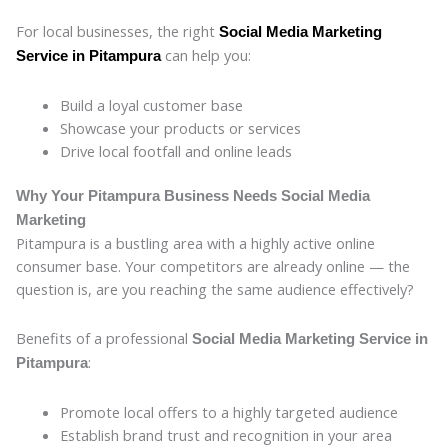
For local businesses, the right
Social Media Marketing
can help you:
Service in Pitampura
Build a loyal customer base
Showcase your products or services
Drive local footfall and online leads
Why Your Pitampura Business Needs Social Media
Marketing
Pitampura is a bustling area with a highly active online
consumer base. Your competitors are already online — the
question is, are you reaching the same audience effectively?
Benefits of a professional
Social Media Marketing Service in
:
Pitampura
Promote local offers to a highly targeted audience
Establish brand trust and recognition in your area