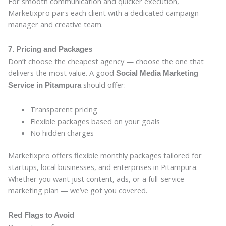
For smooth communication and quicker execution,
Marketixpro pairs each client with a dedicated campaign
manager and creative team.
7. Pricing and Packages
Don’t choose the cheapest agency — choose the one that
delivers the most value. A good
Social Media Marketing
should offer:
Service in Pitampura
Transparent pricing
Flexible packages based on your goals
No hidden charges
Marketixpro offers flexible monthly packages tailored for
startups, local businesses, and enterprises in Pitampura.
Whether you want just content, ads, or a full-service
marketing plan — we’ve got you covered.
Red Flags to Avoid