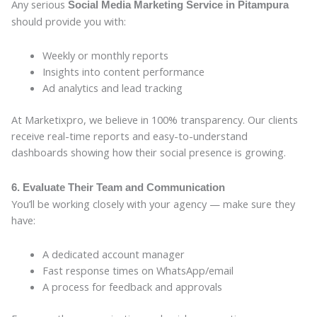
Any serious
Social Media Marketing Service in Pitampura
should provide you with:
Weekly or monthly reports
Insights into content performance
Ad analytics and lead tracking
At Marketixpro, we believe in 100% transparency. Our clients
receive real-time reports and easy-to-understand
dashboards showing how their social presence is growing.
6. Evaluate Their Team and Communication
You’ll be working closely with your agency — make sure they
have:
A dedicated account manager
Fast response times on WhatsApp/email
A process for feedback and approvals