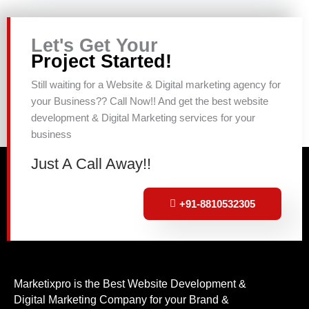
Let's Get Your
Project Started!
Still waiting for a Website & Digital marketing agency for
your Business?? Call Now!! And get the best website
development & Digital Marketing services for your
business
Just A Call Away!!
+91-8810532305
Marketixpro is the Best Website Development &
Digital Marketing Company for your Brand &