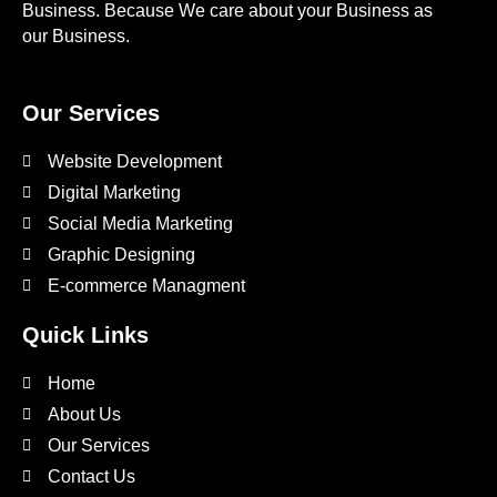
Business. Because We care about your Business as
our Business.
Our Services
Website Development
Digital Marketing
Social Media Marketing
Graphic Designing
E-commerce Managment
Quick Links
Home
About Us
Our Services
Contact Us