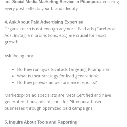
our
, ensuring
Social Media Marketing Service in Pitampura
every post reflects your brand identity.
4. Ask About Paid Advertising Expertise
Organic reach is not enough anymore. Paid ads (Facebook
Ads, Instagram promotions, etc.) are crucial for rapid
growth.
Ask the agency:
Do they run hyperlocal ads targeting Pitampura?
What is their strategy for lead generation?
Do they provide ad performance reports?
Marketixpro’s ad specialists are Meta Certified and have
generated thousands of leads for Pitampura-based
businesses through optimized paid campaigns.
5. Inquire About Tools and Reporting