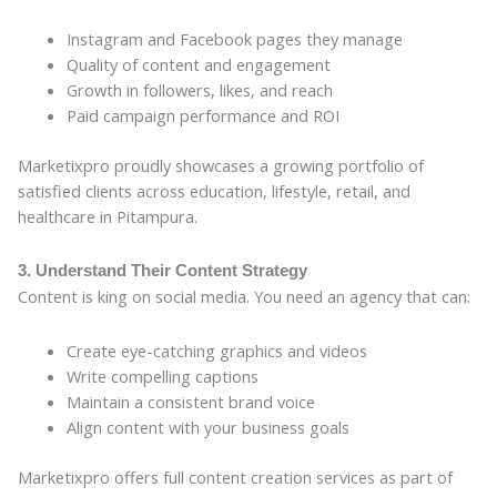
Instagram and Facebook pages they manage
Quality of content and engagement
Growth in followers, likes, and reach
Paid campaign performance and ROI
Marketixpro proudly showcases a growing portfolio of
satisfied clients across education, lifestyle, retail, and
healthcare in Pitampura.
3. Understand Their Content Strategy
Content is king on social media. You need an agency that can:
Create eye-catching graphics and videos
Write compelling captions
Maintain a consistent brand voice
Align content with your business goals
Marketixpro offers full content creation services as part of