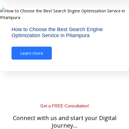
How to Choose the Best Search Engine
Optimization Service in Pitampura
Learn more
Get a FREE Consultation!
Connect with us and start your Digital
Journey...